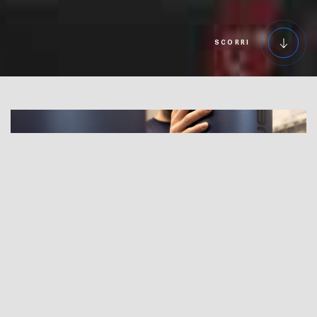
SCORRI