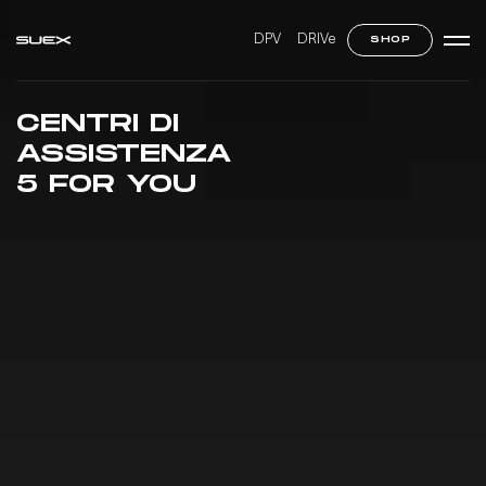
DPV
DRIVe
SHOP
CENTRI DI
ASSISTENZA
5 FOR YOU