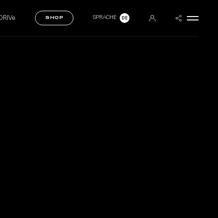
DRIVe
SPRACHE
SHOP
DE