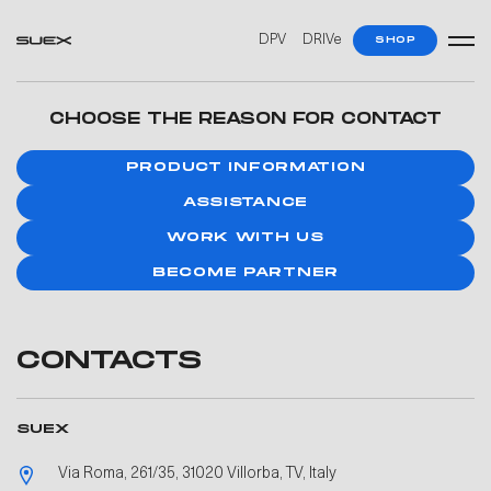
DPV
DRIVe
SHOP
CHOOSE THE REASON FOR CONTACT
PRODUCT INFORMATION
ASSISTANCE
WORK WITH US
BECOME PARTNER
CONTACTS
SUEX
Via Roma, 261/35, 31020 Villorba, TV, Italy