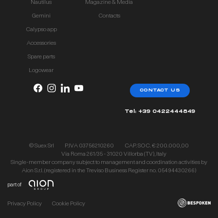
Nautilus
Magazine & Media
Gemini
Contacts
Calypso app
Accessories
Spare parts
Logowear
CONTACT US
Tel: +39 0422444849
© Suex Srl
P.IVA 03756210260
CAP. SOC. € 200.000,00
Via Roma 261/35 - 31020 Villorba (TV), Italy
Single-member company subject to management and coordination activities by
Aion S.r.l. (registered in the Treviso Business Register no. 05494430266)
part of
Privacy Policy
Cookie Policy