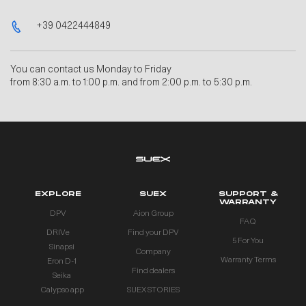
+39 0422444849
You can contact us Monday to Friday
from 8:30 a.m. to 1:00 p.m. and from 2:00 p.m. to 5:30 p.m.
EXPLORE
SUEX
SUPPORT &
WARRANTY
DPV
Aion Group
FAQ
DRIVe
Find your DPV
5 For You
Sinapsi
Company
Warranty Terms
Eron D-1
Find dealers
Seika
Calypso app
SUEX STORIES