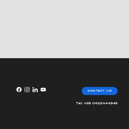
CONTACT US
Tel: +39 0422444849