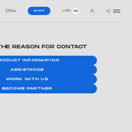
DRIVe
LANG
SHOP
EN
THE REASON FOR CONTACT
RODUCT INFORMATION
ASSISTANCE
WORK WITH US
BECOME PARTNER