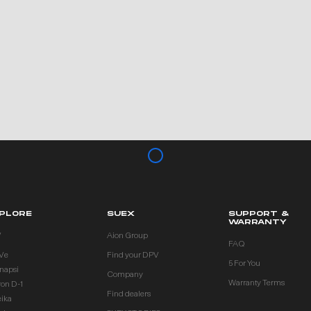
PLORE
SUEX
SUPPORT &
WARRANTY
V
Aion Group
FAQ
Ve
Find your DPV
5 For You
inapsi
Company
Warranty Terms
ron D-1
Find dealers
eika