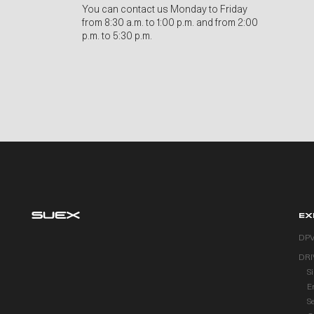
You can contact us Monday to Friday
from 8:30 a.m. to 1:00 p.m. and from 2:00
p.m. to 5:30 p.m.
EX
DP
DRI
S
E
S