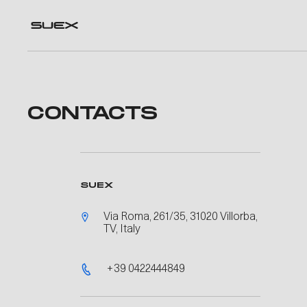
CONTACTS
SUEX
Via Roma, 261/35, 31020 Villorba,
TV, Italy
+39 0422444849