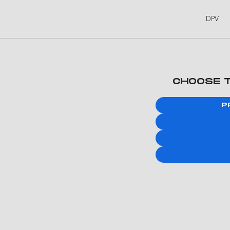
DPV
CHOOSE 
P