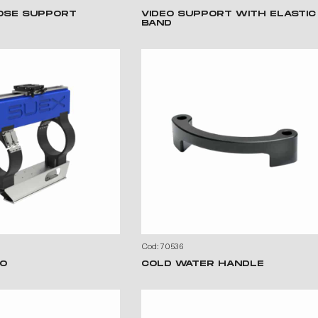
OSE SUPPORT
VIDEO SUPPORT WITH ELASTIC
BAND
Cod: 70536
O
COLD WATER HANDLE