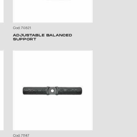
Cod: 70821
ADJUSTABLE BALANCED
SUPPORT
Cod: 71147