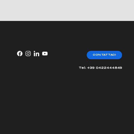
CONTATTACI
Tel: +39 0422444849