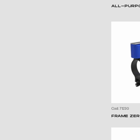
ALL-PURP
Cod: 71230
FRAME ZER