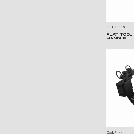
Cod: 70449
FLAT TOOL
HANDLE
Cod: 71144