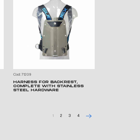
Cod: 71209
HARNESS FOR BACKREST,
COMPLETE WITH STAINLESS
STEEL HARDWARE
1
2
3
4