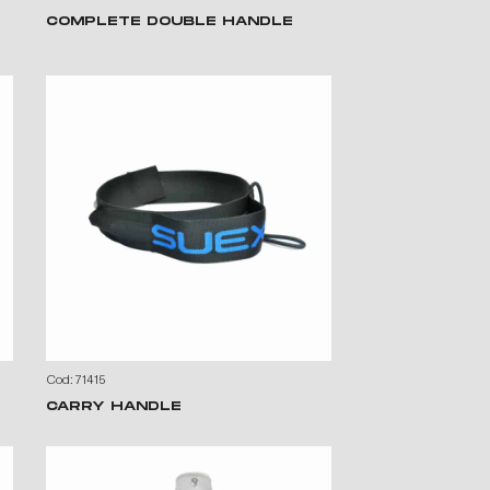
COMPLETE DOUBLE HANDLE
Cod: 71415
CARRY HANDLE