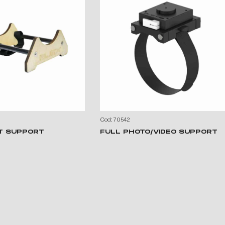
Cod: 70542
T SUPPORT
FULL PHOTO/VIDEO SUPPORT