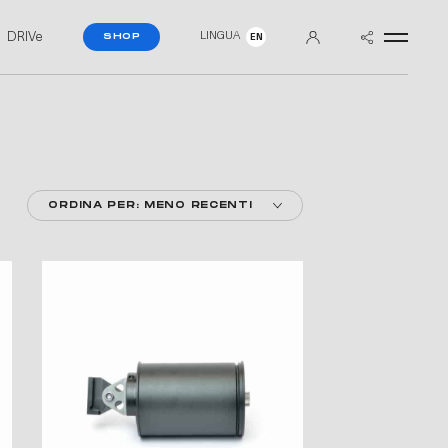
DRIVe
LINGUA
SHOP
EN
ORDINA PER: MENO RECENTI