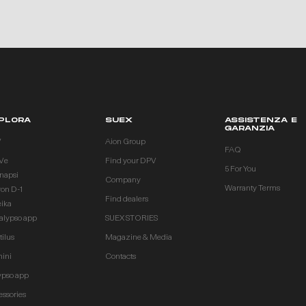
PLORA
SUEX
ASSISTENZA E
GARANZIA
V
Aion Group
FAQ
Ve
Find your DPV
5 For You
inapsi
Company
Warranty Terms
ron D-1
Find dealers
eika
alypso app
SUEX STORIES
ilus
Magazine & Media
ini
Contacts
ypso app
essories