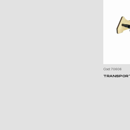
Cod: 70606
TRANSPOR