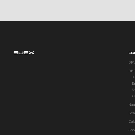
ES
DP
DRI
S
E
S
C
Naut
Gem
Cal
Acc