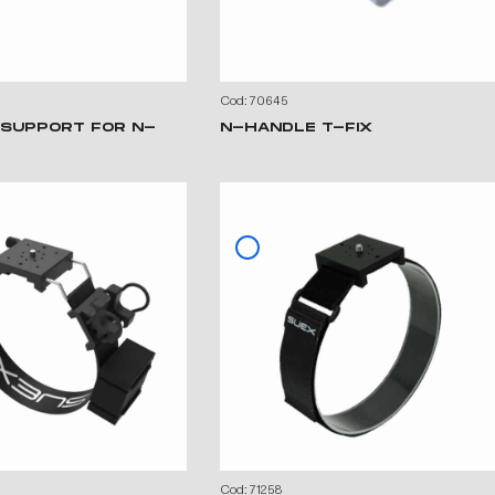
Cod: 70645
 SUPPORT FOR N-
N-HANDLE T-FIX
Cod: 71258