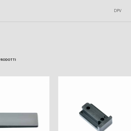
DPV
PRODOTTI