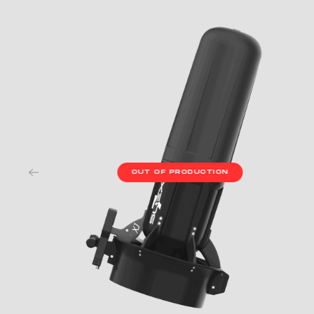
OUT OF PRODUCTION