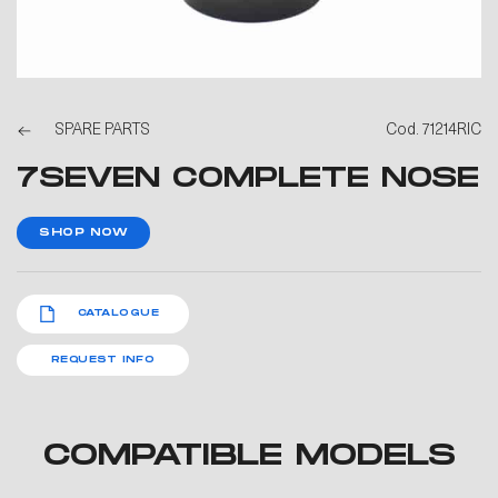
SPARE PARTS
Cod. 71214RIC
7SEVEN COMPLETE NOSE
SHOP NOW
CATALOGUE
REQUEST INFO
COMPATIBLE MODELS