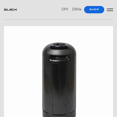
DPV
DRIVe
SHOP