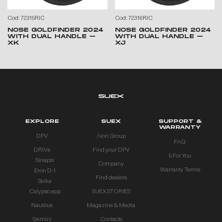
Cod: 72315RIC
Cod: 72316RIC
NOSE GOLDFINDER 2024
NOSE GOLDFINDER 2024
WITH DUAL HANDLE –
WITH DUAL HANDLE –
XK
XJ
EXPLORE
SUEX
SUPPORT &
WARRANTY
DPV
Aion Group
FAQ
DRIVe
Find your DPV
5 For You
Sinapsi
Company
Warranty Terms
Eron D-1
Find dealers
Seika
Calypso app
SUEX STORIES
Nautilus
Magazine & Media
Gemini
Contacts