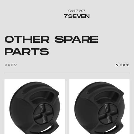
Cod: 71207
7SEVEN
OTHER SPARE
PARTS
PREV
NEXT