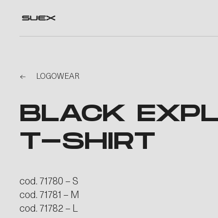
LOGOWEAR
BLACK EXPL
T-SHIRT
cod. 71780 – S
cod. 71781 – M
cod. 71782 – L