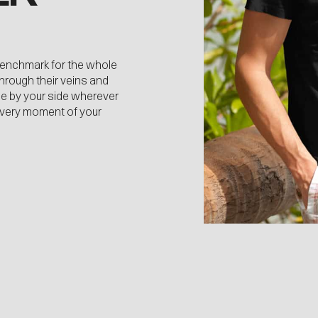
benchmark for the whole
through their veins and
 be by your side wherever
every moment of your