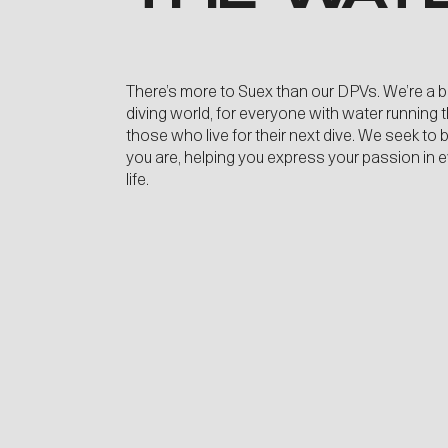
There’s more to Suex than our DPVs. We’re a 
diving world, for everyone with water running 
those who live for their next dive. We seek to
you are, helping you express your passion in 
life.