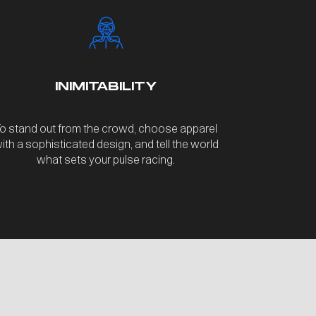
INIMITABILITY
o stand out from the crowd, choose apparel
ith a sophisticated design, and tell the world
what sets your pulse racing.