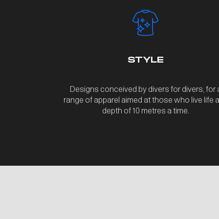
STYLE
Designs conceived by divers for divers, for 
range of apparel aimed at those who live life a
depth of 10 metres a time.