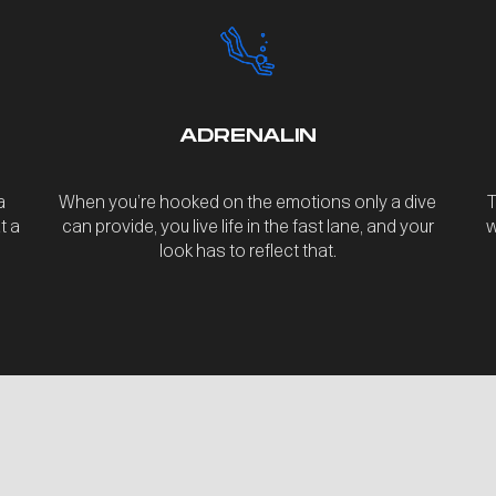
ADRENALIN
a
When you’re hooked on the emotions only a dive
T
t a
can provide, you live life in the fast lane, and your
w
look has to reflect that.