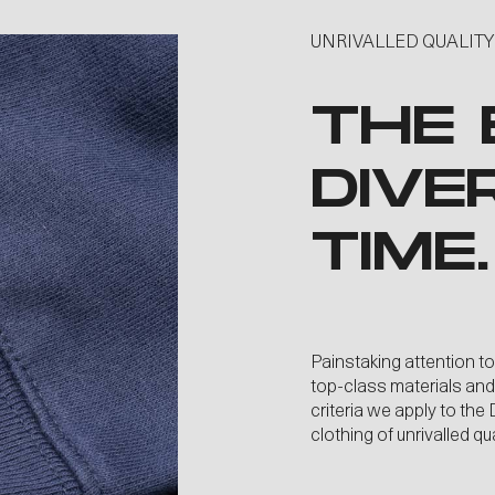
UNRIVALLED QUALITY
THE 
DIVE
TIME.
Painstaking attention to
top-class materials an
criteria we apply to th
clothing of unrivalled q