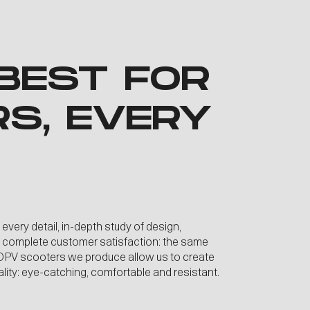
BEST FOR
RS, EVERY
 every detail, in-depth study of design,
d complete customer satisfaction: the same
e DPV scooters we produce allow us to create
uality: eye-catching, comfortable and resistant.