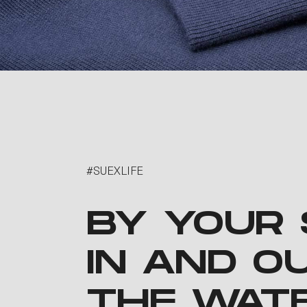
#SUEXLIFE
BY YOUR 
IN AND O
THE WAT