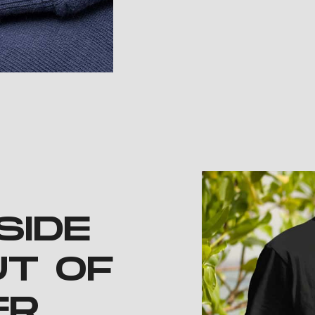
SIDE
UT OF
ER