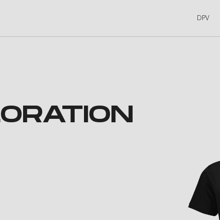
DPV
ORATION