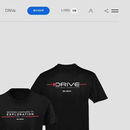
DRIVe
LANG
SHOP
EN