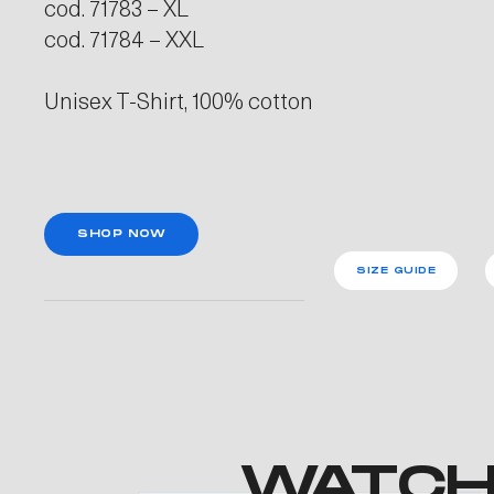
cod. 71783 – XL
cod. 71784 – XXL
Unisex T-Shirt, 100% cotton
SHOP NOW
SIZE GUIDE
WATCH 