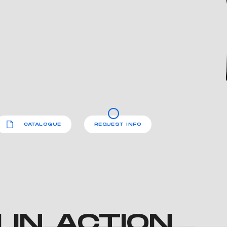
CATALOGUE
REQUEST INFO
IN ACTION