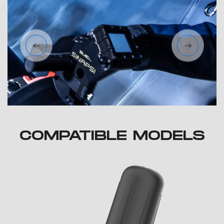
COMPATIBLE MODELS