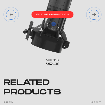
N
OUT OF PRODUCTION
Cod: 71419
VR-X
RELATED
PRODUCTS
PREV
NEXT