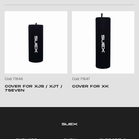
Cod: 71846
Cod: 71847
COVER FOR XJS / XJT /
COVER FOR XK
7SEVEN