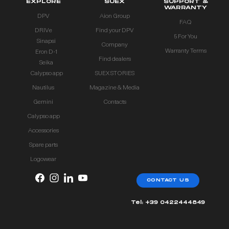
EXPLORE
SUEX
SUPPORT &
WARRANTY
DPV
Aion Group
FAQ
DRIVe
Find your DPV
5 For You
Sinapsi
Company
Warranty Terms
Eron D-1
Find dealers
Seika
Calypso app
SUEX STORIES
Nautilus
Magazine & Media
Gemini
Contacts
Calypso app
Accessories
Spare parts
Logowear
CONTACT US
Tel: +39 0422444849