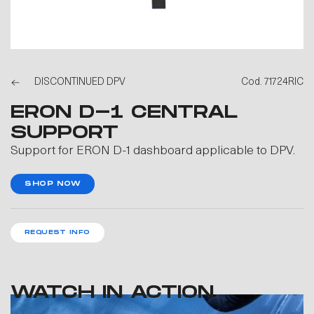
DISCONTINUED DPV
Cod. 71724RIC
ERON D-1 CENTRAL
SUPPORT
Support for ERON D-1 dashboard applicable to DPV.
SHOP NOW
REQUEST INFO
WATCH IN ACTION