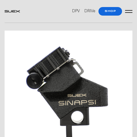
DPV
DRIVe
SHOP