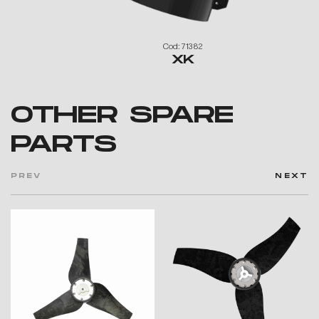
Cod: 71382
XK
OTHER SPARE
PARTS
PREV
NEXT