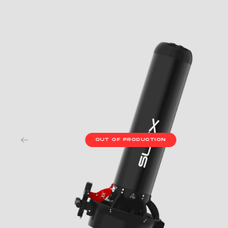
OUT OF PRODUCTION