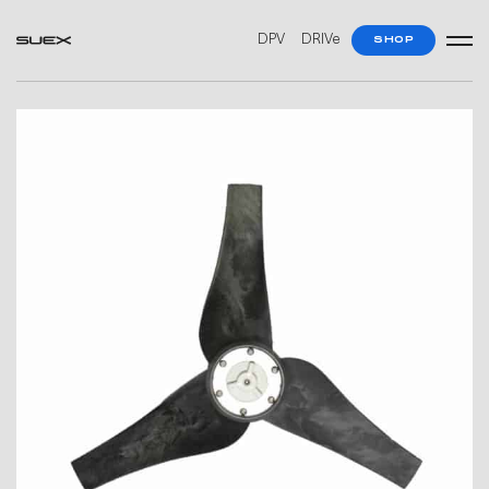
DPV
DRIVe
SHOP