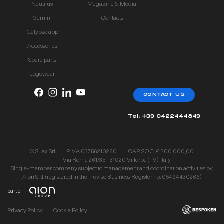
Nautilus
Magazine & Media
Gemini
Contacts
Calypso app
Accessories
Spare parts
Logowear
CONTACT US
Tel: +39 0422444849
© Suex Srl
P.IVA 03756210260
CAP. SOC. € 200.000,00
Via Roma 261/35 - 31020 Villorba (TV), Italy
Single-member company subject to management and coordination activities by
Aion S.r.l. (registered in the Treviso Business Register no. 05494430266)
part of
Privacy Policy
Cookie Policy