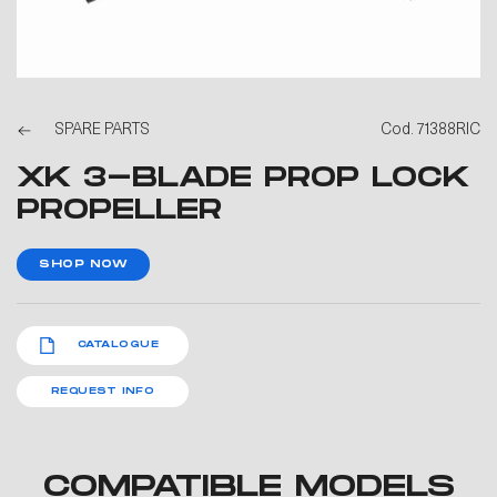
SPARE PARTS
Cod. 71388RIC
XK 3-BLADE PROP LOCK
PROPELLER
SHOP NOW
CATALOGUE
REQUEST INFO
COMPATIBLE MODELS