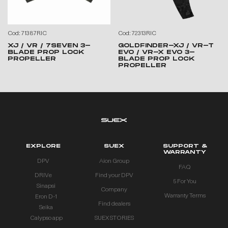
Cod: 71387RIC
Cod: 72313RIC
XJ / VR / 7SEVEN 3-
GOLDFINDER-XJ / VR-T
BLADE PROP LOCK
EVO / VR-X EVO 3-
PROPELLER
BLADE PROP LOCK
PROPELLER
EXPLORE
SUEX
SUPPORT &
WARRANTY
DPV
Aion Group
FAQ
DRIVe
Find your DPV
5 For You
Sinapsi
Company
Warranty Terms
Eron D-1
Find dealers
Seika
Calypso app
SUEX STORIES