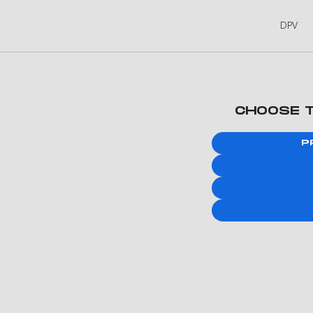
DPV
CHOOSE 
P