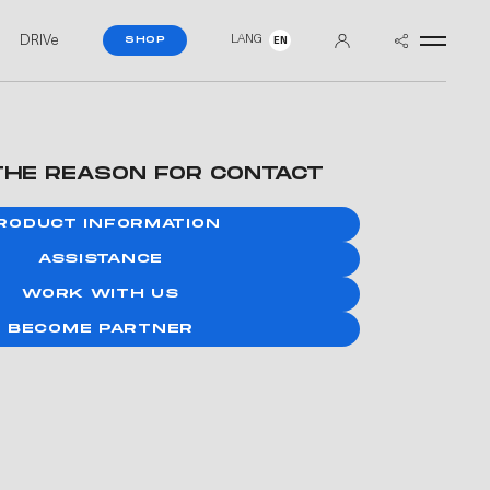
DRIVe
LANG
SHOP
EN
THE REASON FOR CONTACT
RODUCT INFORMATION
ASSISTANCE
WORK WITH US
BECOME PARTNER