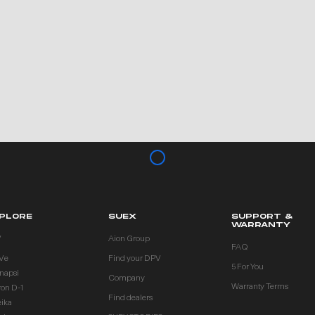
PLORE
SUEX
SUPPORT &
WARRANTY
V
Aion Group
FAQ
Ve
Find your DPV
5 For You
inapsi
Company
Warranty Terms
ron D-1
Find dealers
eika