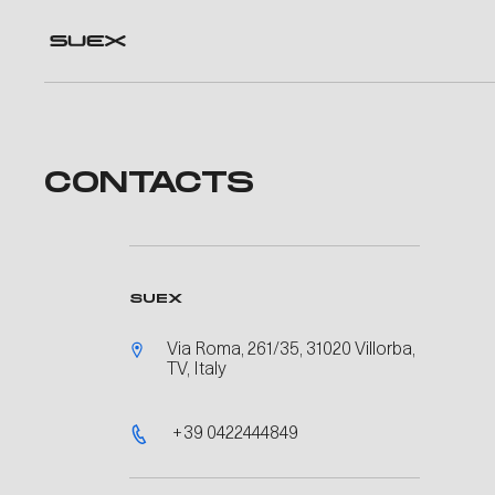
CONTACTS
SUEX
Via Roma, 261/35, 31020 Villorba,
TV, Italy
+39 0422444849