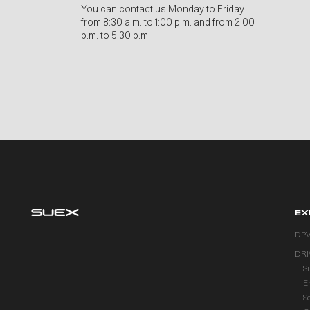
You can contact us Monday to Friday
from 8:30 a.m. to 1:00 p.m. and from 2:00
p.m. to 5:30 p.m.
EX
DP
DRI
S
E
S