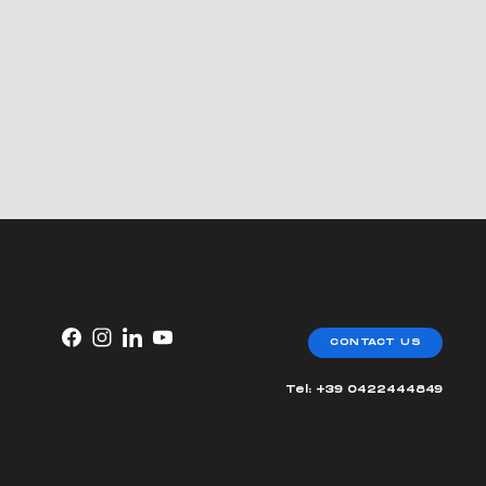
CONTACT US
Tel: +39 0422444849