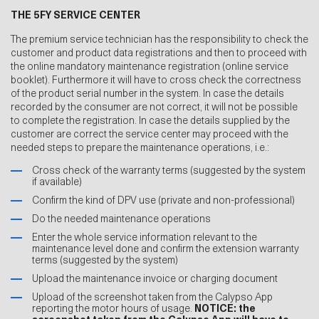
THE 5FY SERVICE CENTER
The premium service technician has the responsibility to check the
customer and product data registrations and then to proceed with
the online mandatory maintenance registration (online service
booklet). Furthermore it will have to cross check the correctness
of the product serial number in the system. In case the details
recorded by the consumer are not correct, it will not be possible
to complete the registration. In case the details supplied by the
customer are correct the service center may proceed with the
needed steps to prepare the maintenance operations, i.e.:
Cross check of the warranty terms (suggested by the system
if available)
Confirm the kind of DPV use (private and non-professional)
Do the needed maintenance operations
Enter the whole service information relevant to the
maintenance level done and confirm the extension warranty
terms (suggested by the system)
Upload the maintenance invoice or charging document
Upload of the screenshot taken from the Calypso App
reporting the motor hours of usage.
NOTICE: the