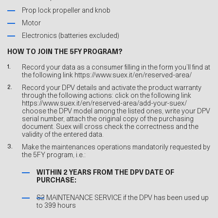
Prop lock propeller and knob
Motor
Electronics (batteries excluded)
HOW TO JOIN THE 5FY PROGRAM?
Record your data as a consumer filling in the form you’ll find at
the following link
https://www.suex.it/en/reserved-area/
Record your DPV details and activate the product warranty
through the following actions: click on the following link
https://www.suex.it/en/reserved-area/add-your-suex/
choose the DPV model among the listed ones, write your DPV
serial number, attach the original copy of the purchasing
document. Suex will cross check the correctness and the
validity of the entered data.
Make the maintenances operations mandatorily requested by
the 5FY program, i.e.:
WITHIN 2 YEARS FROM THE DPV DATE OF
PURCHASE:
S2 MAINTENANCE SERVICE if the DPV has been used up
to 399 hours