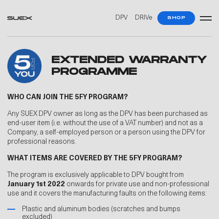
DPV
DRIVe
SHOP
EXTENDED WARRANTY
PROGRAMME
WHO CAN JOIN THE 5FY PROGRAM?
Any SUEX DPV owner as long as the DPV has been purchased as
end-user item (i.e. without the use of a VAT number) and not as a
Company, a self-employed person or a person using the DPV for
professional reasons.
WHAT ITEMS ARE COVERED BY THE 5FY PROGRAM?
The program is exclusively applicable to DPV bought from
January 1st 2022
onwards for private use and non-professional
use and it covers the manufacturing faults on the following items:
Plastic and aluminum bodies (scratches and bumps
excluded)