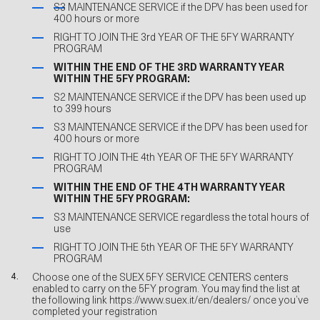
S3 MAINTENANCE SERVICE if the DPV has been used for
400 hours or more
RIGHT TO JOIN THE 3rd YEAR OF THE 5FY WARRANTY
PROGRAM
WITHIN THE END OF THE 3RD WARRANTY YEAR
WITHIN THE 5FY PROGRAM:
S2 MAINTENANCE SERVICE if the DPV has been used up
to 399 hours
S3 MAINTENANCE SERVICE if the DPV has been used for
400 hours or more
RIGHT TO JOIN THE 4th YEAR OF THE 5FY WARRANTY
PROGRAM
WITHIN THE END OF THE 4TH WARRANTY YEAR
WITHIN THE 5FY PROGRAM:
S3 MAINTENANCE SERVICE regardless the total hours of
use
RIGHT TO JOIN THE 5th YEAR OF THE 5FY WARRANTY
PROGRAM
Choose one of the SUEX 5FY SERVICE CENTERS centers
enabled to carry on the 5FY program. You may find the list at
the following link
https://www.suex.it/en/dealers/
once you’ve
completed your registration