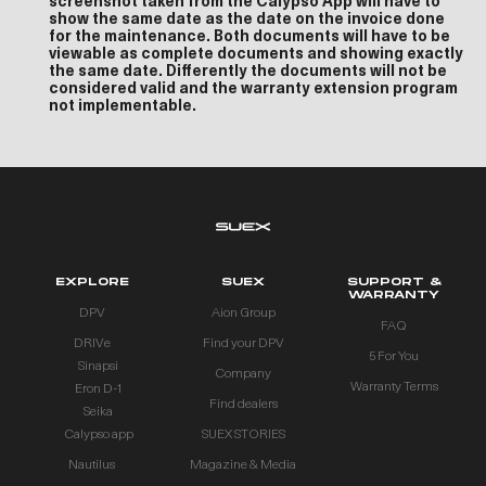
screenshot taken from the Calypso App will have to
show the same date as the date on the invoice done
for the maintenance. Both documents will have to be
viewable as complete documents and showing exactly
the same date. Differently the documents will not be
considered valid and the warranty extension program
not implementable.
EXPLORE
SUEX
SUPPORT &
WARRANTY
DPV
Aion Group
FAQ
DRIVe
Find your DPV
5 For You
Sinapsi
Company
Warranty Terms
Eron D-1
Find dealers
Seika
Calypso app
SUEX STORIES
Nautilus
Magazine & Media