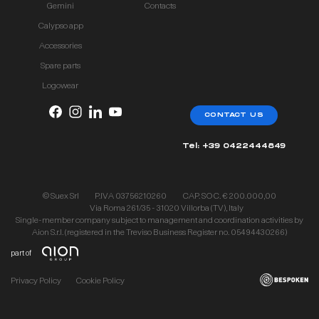
Gemini
Contacts
Calypso app
Accessories
Spare parts
Logowear
CONTACT US
Tel: +39 0422444849
© Suex Srl
P.IVA 03756210260
CAP. SOC. € 200.000,00
Via Roma 261/35 - 31020 Villorba (TV), Italy
Single-member company subject to management and coordination activities by
Aion S.r.l. (registered in the Treviso Business Register no. 05494430266)
part of
Privacy Policy
Cookie Policy