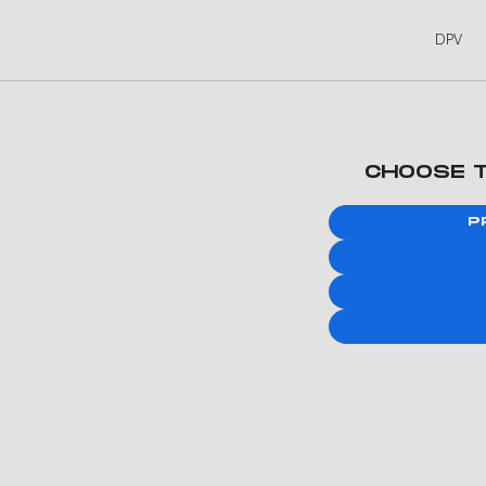
DPV
CHOOSE 
P