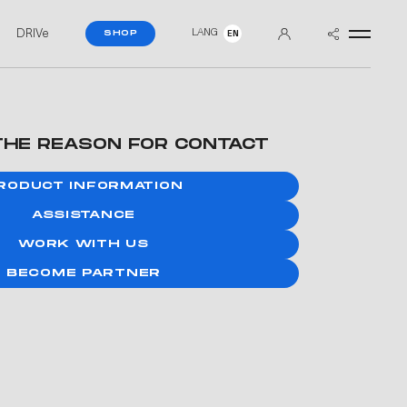
DRIVe
LANG
SHOP
EN
THE REASON FOR CONTACT
RODUCT INFORMATION
ASSISTANCE
WORK WITH US
BECOME PARTNER