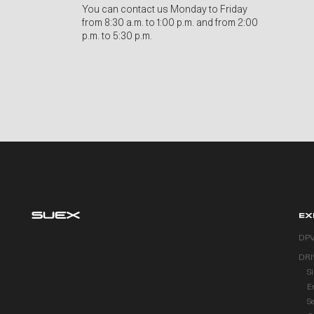
You can contact us Monday to Friday
from 8:30 a.m. to 1:00 p.m. and from 2:00
p.m. to 5:30 p.m.
EX
DP
DRI
S
E
S