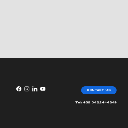
CONTACT US
Tel: +39 0422444849