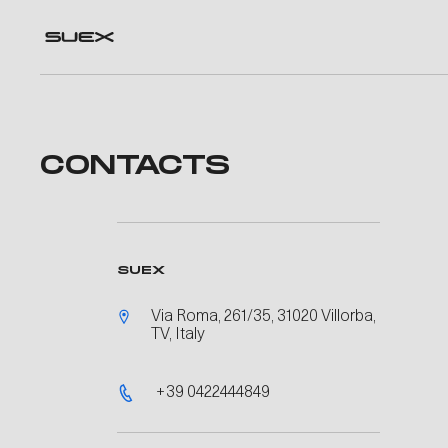
CONTACTS
SUEX
Via Roma, 261/35, 31020 Villorba,
TV, Italy
+39 0422444849