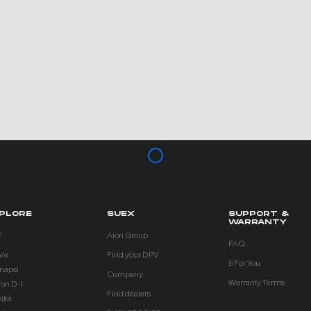
PLORE
SUEX
SUPPORT &
WARRANTY
V
Aion Group
FAQ
Ve
Find your DPV
5 For You
inapsi
Company
Warranty Terms
ron D-1
Find dealers
eika