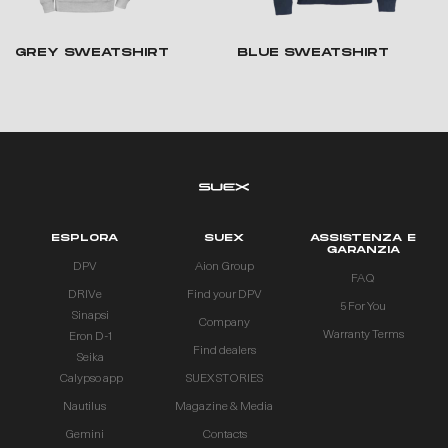
GREY SWEATSHIRT
BLUE SWEATSHIRT
ESPLORA
SUEX
ASSISTENZA E
GARANZIA
DPV
Aion Group
FAQ
DRIVe
Find your DPV
5 For You
Sinapsi
Company
Warranty Terms
Eron D-1
Find dealers
Seika
Calypso app
SUEX STORIES
Nautilus
Magazine & Media
Gemini
Contacts