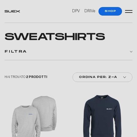
—
—
DPV
DRIVe
SHOP
SWEATSHIRTS
FILTRA
HAI TROVATO
2 PRODOTTI
ORDINA PER: Z-A