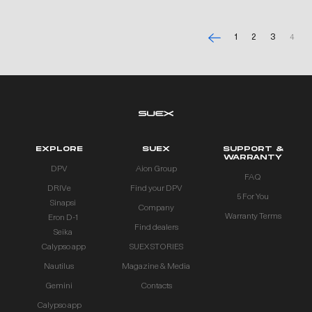
1
2
3
4
EXPLORE
SUEX
SUPPORT &
WARRANTY
DPV
Aion Group
FAQ
DRIVe
Find your DPV
5 For You
Sinapsi
Company
Warranty Terms
Eron D-1
Find dealers
Seika
Calypso app
SUEX STORIES
Nautilus
Magazine & Media
Gemini
Contacts
Calypso app