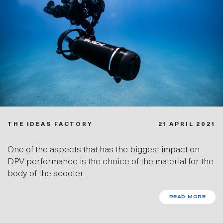
THE IDEAS FACTORY
21 APRIL 2021
One of the aspects that has the biggest impact on
DPV performance is the choice of the material for the
body of the scooter.
READ MORE