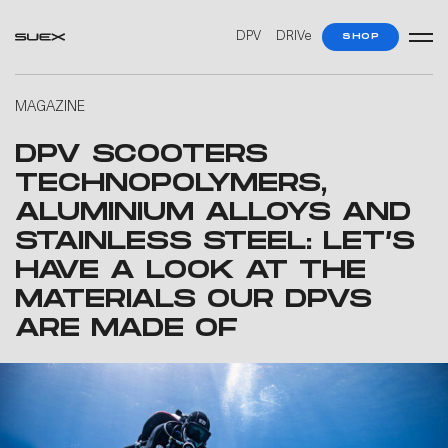
DPV
DRIVe
SHOP
MAGAZINE
DPV SCOOTERS
TECHNOPOLYMERS,
ALUMINIUM ALLOYS AND
STAINLESS STEEL: LET’S
HAVE A LOOK AT THE
MATERIALS OUR DPVS
ARE MADE OF