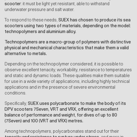
scooter
: it must be light yet resistant, able to withstand
underwater pressure and salt water.
To respond to these needs,
SUEX has chosen to produce its sea
scooters using two types of materials, depending on the model:
technopolymers and aluminium alloy.
Technopolymers are a macro-group of polymers with distinctive
physical and mechanical characteristics that make them a valid
alternative to metals.
Depending on the technopolymer considered, it is possible to
observe excellent tenacity, workability, resistance to temperatures
and static and dynamic loads. These qualities make them suitable
for use in a wide variety of applications, including highly technical
applications and in the presence of severe environmental
conditions.
Specifically,
SUEX uses polycarbonate to make the body of its
DPV scooters 7Seven, VRT and VRX, offering an excellent
balance of performance and weight, for dives of up to 80
(7Seven) and 100 (VRT and VRX) metres.
Among technopolymers, polycarbonates stand out for their