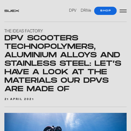
DPV
DRIVe
SHOP
THE IDEAS FACTORY
DPV SCOOTERS
TECHNOPOLYMERS,
ALUMINIUM ALLOYS AND
STAINLESS STEEL: LET’S
HAVE A LOOK AT THE
MATERIALS OUR DPVS
ARE MADE OF
21 APRIL 2021