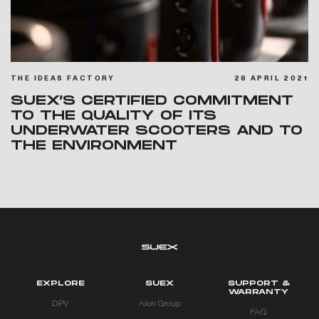
THE IDEAS FACTORY
28 APRIL 2021
SUEX’S CERTIFIED COMMITMENT
TO THE QUALITY OF ITS
UNDERWATER SCOOTERS AND TO
THE ENVIRONMENT
EXPLORE
SUEX
SUPPORT &
WARRANTY
DPV
Aion Group
FAQ