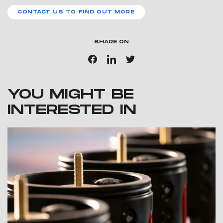
CONTACT US TO FIND OUT MORE
SHARE ON
YOU MIGHT BE
INTERESTED IN