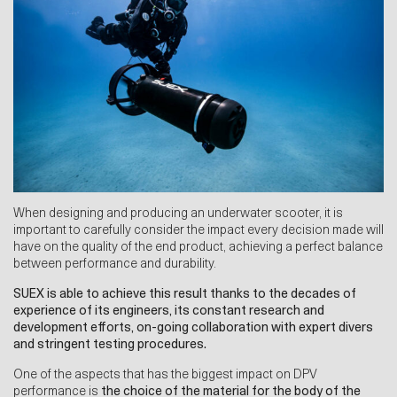
When designing and producing an underwater scooter, it is
important to carefully consider the impact every decision made will
have on the quality of the end product, achieving a perfect balance
between performance and durability.
SUEX is able to achieve this result thanks to the decades of
experience of its engineers, its constant research and
development efforts, on-going collaboration with expert divers
and stringent testing procedures.
One of the aspects that has the biggest impact on DPV
performance is
the choice of the material for the body of the