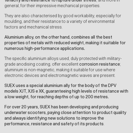
tenacity and resistance to rupture under stress
, and more in
general, for their impressive mechanical properties.
They are also characterised by good workability, especially for
moulding, and their resistance to a variety of environmental
factors and mechanical stress.
Aluminium alloy, on the other hand, combines all the best
properties of metals with reduced weight, making it suitable for
numerous high-performance applications.
The specific aluminium alloys used, duly protected with military-
grade anodising coating, offer excellent
corrosion resistance
;
aluminium is non-magnetic, making it suitable for use where
electronic devices and electromagnetic waves are present.
SUEX uses a special aluminium ally for the body of the DPV
models XJT, XJS e XK, guaranteeing high levels of resistance with
a low weight, for reaching depths of up to 200 metres.
For over 20 years,
SUEX has been developing and producing
underwater scooters, paying close attention to product quality
and always identifying new solutions to improve the
performance, resistance and safety of its products
.