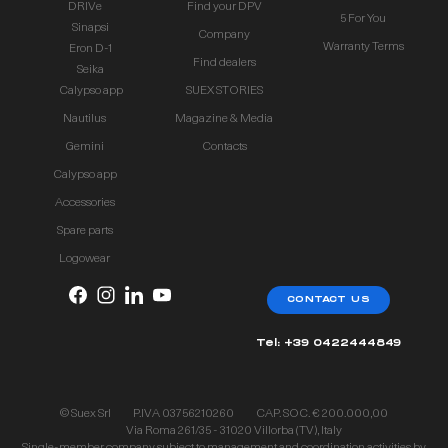
DRIVe
Find your DPV
5 For You
Sinapsi
Company
Warranty Terms
Eron D-1
Find dealers
Seika
Calypso app
SUEX STORIES
Nautilus
Magazine & Media
Gemini
Contacts
Calypso app
Accessories
Spare parts
Logowear
CONTACT US
Tel: +39 0422444849
© Suex Srl
P.IVA 03756210260
CAP. SOC. € 200.000,00
Via Roma 261/35 - 31020 Villorba (TV), Italy
Single-member company subject to management and coordination activities by