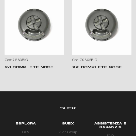
Cod: 71383RIC
Cod: 70805RIC
XJ COMPLETE NOSE
XK COMPLETE NOSE
ESPLORA
SUEX
ASSISTENZA E
GARANZIA
DPV
Aion Group