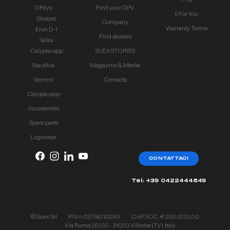
FAQ
DRIVe
Find your DPV
5 For You
Sinapsi
Company
Warranty Terms
Eron D-1
Find dealers
Seika
Calypso app
SUEX STORIES
Nautilus
Magazine & Media
Gemini
Contacts
Calypso app
Accessories
Spare parts
Logowear
CONTATTACI
Tel: +39 0422444849
© Suex Srl
P.IVA 03756210260
CAP. SOC. € 200.000,00
Via Roma 261/35 - 31020 Villorba (TV), Italy