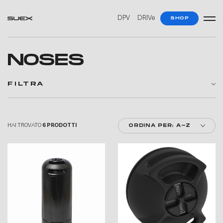
—
—
DPV
DRIVe
SHOP
NOSES
FILTRA
HAI TROVATO
6 PRODOTTI
ORDINA PER: A-Z