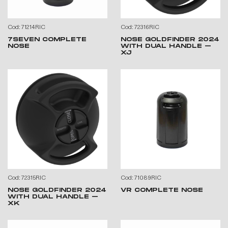
Cod: 71214RIC
Cod: 72316RIC
7SEVEN COMPLETE
NOSE GOLDFINDER 2024
NOSE
WITH DUAL HANDLE –
XJ
Cod: 72315RIC
Cod: 71089RIC
NOSE GOLDFINDER 2024
VR COMPLETE NOSE
WITH DUAL HANDLE –
XK