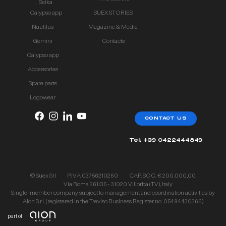
Seika
Calypso app
SUEX STORIES
Nautilus
Magazine & Media
Gemini
Contacts
Calypso app
Accessories
Spare parts
Logowear
CONTACT US
Tel: +39 0422444849
© Suex Srl
P.IVA 03756210260
CAP. SOC. € 200.000,00
Via Roma 261/35 - 31020 Villorba (TV), Italy
Single-member company subject to management and coordination activities by
Aion S.r.l. (registered in the Treviso Business Register no. 05494430266)
part of