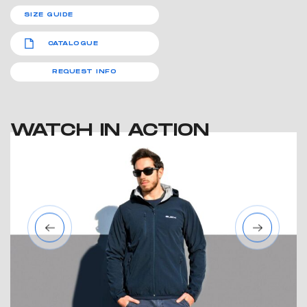
SIZE GUIDE
CATALOGUE
REQUEST INFO
WATCH IN ACTION