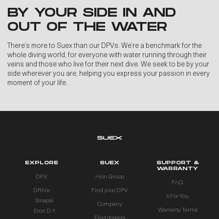
BY YOUR SIDE IN AND
OUT OF THE WATER
There’s more to Suex than our DPVs. We’re a benchmark for the
whole diving world, for everyone with water running through their
veins and those who live for their next dive. We seek to be by your
side wherever you are, helping you express your passion in every
moment of your life.
EXPLORE
SUEX
SUPPORT &
WARRANTY
DPV
Aion Group
FAQ
DRIVe
Find your DPV
5 For You
Sinapsi
Company
Warranty Terms
Eron D-1
Find dealers