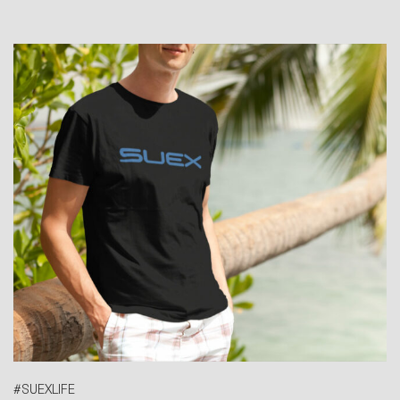
#SUEXLIFE