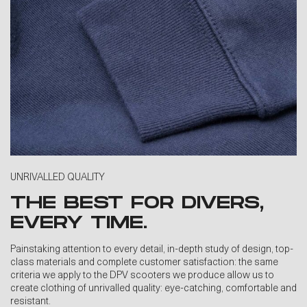
UNRIVALLED QUALITY
THE BEST FOR DIVERS,
EVERY TIME.
Painstaking attention to every detail, in-depth study of design, top-
class materials and complete customer satisfaction: the same
criteria we apply to the DPV scooters we produce allow us to
create clothing of unrivalled quality: eye-catching, comfortable and
resistant.