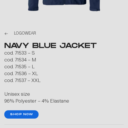
LOGOWEAR
NAVY BLUE JACKET
cod. 71533 – S
cod. 71534 – M
cod. 71535 – L
cod. 71536 – XL
cod. 71537 – XXL
Unisex size
96% Polyester – 4% Elastane
SHOP NOW