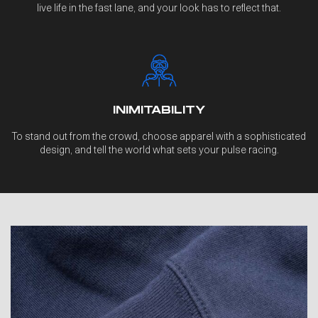
live life in the fast lane, and your look has to reflect that.
INIMITABILITY
To stand out from the crowd, choose apparel with a sophisticated
design, and tell the world what sets your pulse racing.