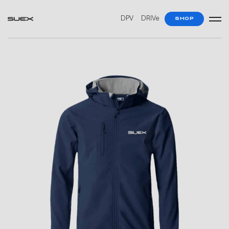
DPV
DRIVe
SHOP