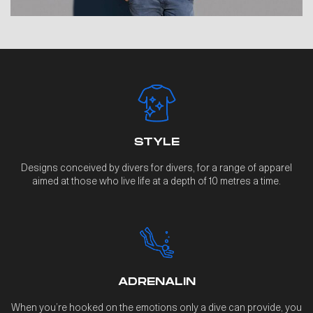
STYLE
Designs conceived by divers for divers, for a range of apparel
aimed at those who live life at a depth of 10 metres a time.
ADRENALIN
When you’re hooked on the emotions only a dive can provide, you