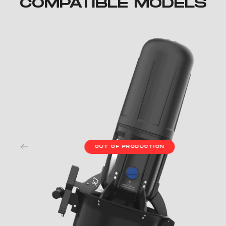
COMPATIBLE MODELS
OUT OF PRODUCTION