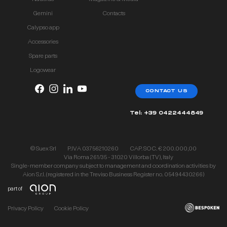
Gemini
Contacts
Calypso app
Accessories
Spare parts
Logowear
CONTACT US
Tel: +39 0422444849
© Suex Srl
P.IVA 03756210260
CAP. SOC. € 200.000,00
Via Roma 261/35 - 31020 Villorba (TV), Italy
Single-member company subject to management and coordination activities by
Aion S.r.l. (registered in the Treviso Business Register no. 05494430266)
part of
Privacy Policy
Cookie Policy