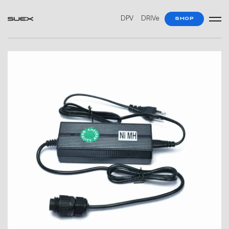
DPV
DRIVe
SHOP