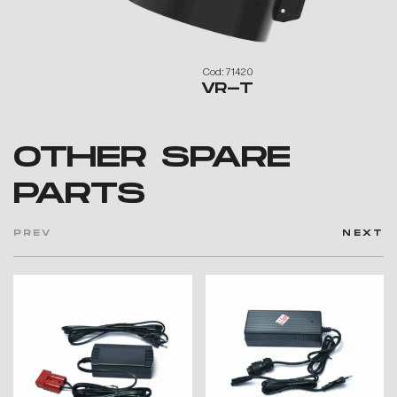
Cod: 71420
VR-T
OTHER SPARE
PARTS
PREV
NEXT