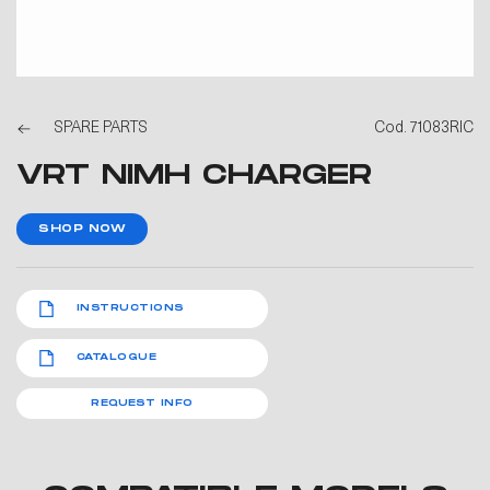
SPARE PARTS
Cod. 71083RIC
VRT NIMH CHARGER
SHOP NOW
INSTRUCTIONS
CATALOGUE
REQUEST INFO