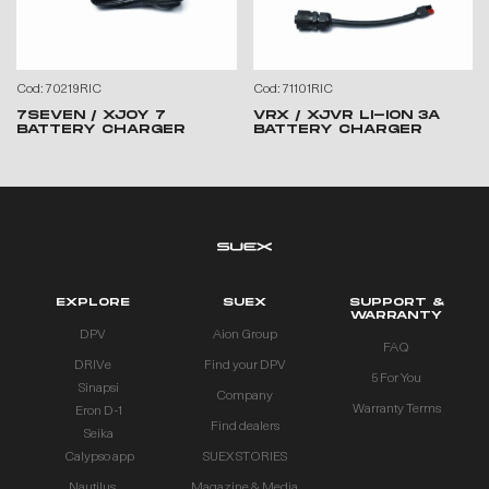
Cod: 70219RIC
Cod: 71101RIC
7SEVEN / XJOY 7
VRX / XJVR LI-ION 3A
BATTERY CHARGER
BATTERY CHARGER
EXPLORE
SUEX
SUPPORT &
WARRANTY
DPV
Aion Group
FAQ
DRIVe
Find your DPV
5 For You
Sinapsi
Company
Warranty Terms
Eron D-1
Find dealers
Seika
Calypso app
SUEX STORIES
Nautilus
Magazine & Media