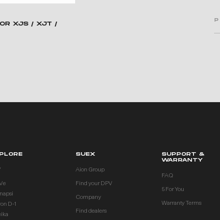
P
OR XJS / XJT /
PLORE
SUEX
SUPPORT &
WARRANTY
V
Aion Group
FAQ
Ve
Find your DPV
5 For You
inapsi
Company
Warranty Terms
ron D-1
Find dealers
eika