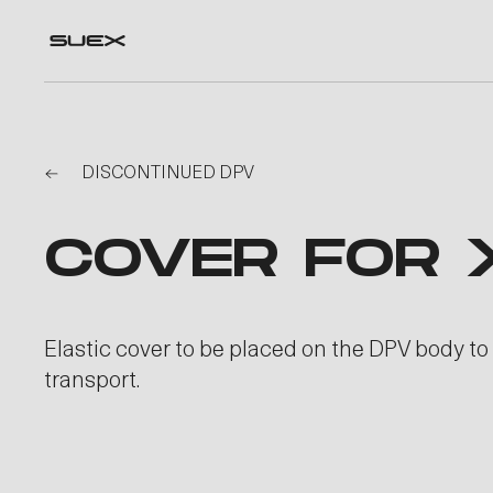
DISCONTINUED DPV
COVER FOR 
Elastic cover to be placed on the DPV body to
transport.