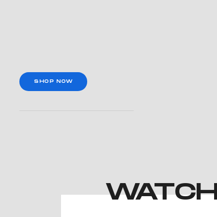
SHOP NOW
WATCH 