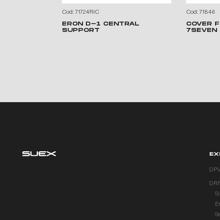
Cod: 71724RIC
Cod: 71846
ERON D-1 CENTRAL
COVER F
SUPPORT
7SEVEN
EX
DP
DRI
S
E
S