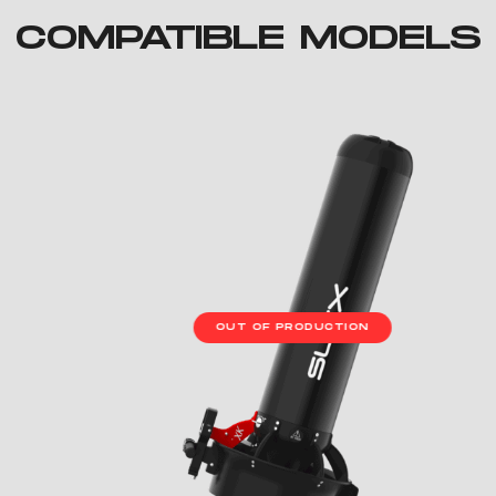
COMPATIBLE MODELS
OUT OF PRODUCTION