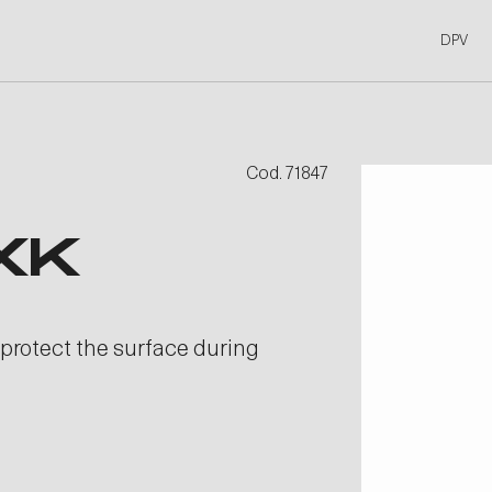
DPV
Cod. 71847
XK
 protect the surface during