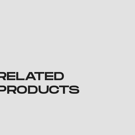
RELATED
PRODUCTS