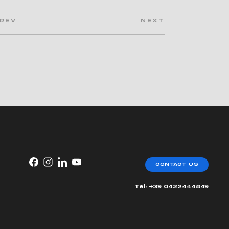
REV
NEXT
CONTACT US
Tel: +39 0422444849