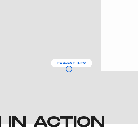
REQUEST INFO
IN ACTION