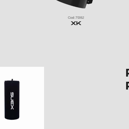
Cod: 71382
XK