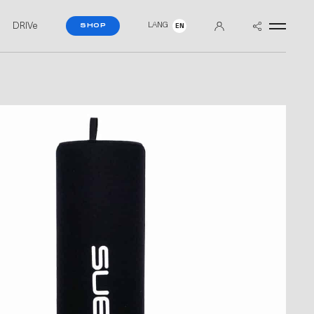
DRIVe
LANG
SHOP
EN