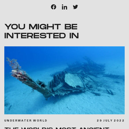
YOU MIGHT BE
INTERESTED IN
UNDERWATER WORLD
29 JULY 2022