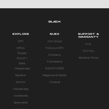
EXPLORE
SUEX
SUPPORT &
WARRANTY
DPV
Aion Group
FAQ
DRIVe
Find your DPV
5 For You
Sinapsi
Company
Warranty Terms
Eron D-1
Find dealers
Seika
Calypso app
SUEX STORIES
Nautilus
Magazine & Media
Gemini
Contacts
Calypso app
Accessories
Spare parts