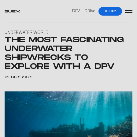
DPV
DRIVe
SHOP
UNDERWATER WORLD
THE MOST FASCINATING
UNDERWATER
SHIPWRECKS TO
EXPLORE WITH A DPV
01 JULY 2021