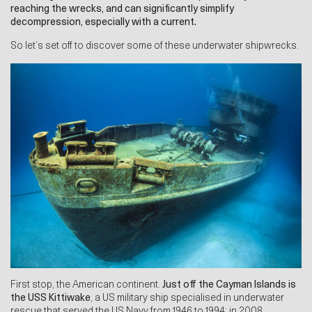
reaching the wrecks, and can significantly simplify
decompression, especially with a current.
So let’s set off to discover some of these underwater shipwrecks.
First stop, the American continent.
Just off the Cayman Islands is
the USS Kittiwake
, a US military ship specialised in underwater
rescue that served the US Navy from 1946 to 1994; in 2008,