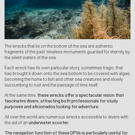
The wrecks that lie on the bottom of the sea are authentic
fragments of the past: timeless monuments guarded for eternity by
the silent waters of the sea.
Each wreck has its own particular story, sometimes tragic, that
has brought it down onto the sea bottom to be covered with algae,
becoming the home to fish and other sea creatures and slowly
succumbing to rust and the passage of time itself.
At the same time,
these wrecks offer a spectacular vision that
fascinates divers, attracting both professionals for study
purposes and aficionados looking for adventure.
All over the world are numerous wrecks accessible to divers with
the aid of an
underwater scooter
.
The navigation function of these DPVs is particularly useful for