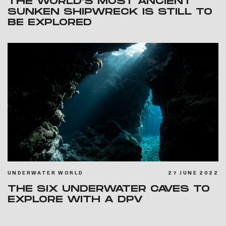
THE WORLD’S MOST ANCIENT
SUNKEN SHIPWRECK IS STILL TO
BE EXPLORED
UNDERWATER WORLD
27 JUNE 2022
THE SIX UNDERWATER CAVES TO
EXPLORE WITH A DPV