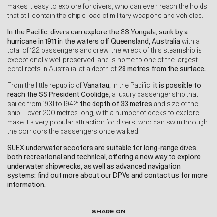
makes it easy to explore for divers, who can even reach the holds
that still contain the ship’s load of military weapons and vehicles.
In the
Pacific, divers can explore the SS Yongala, sunk by a
hurricane in 1911 in the waters off Queensland, Australia
with a
total of 122 passengers and crew: the wreck of this steamship is
exceptionally well preserved, and is home to one of the largest
coral reefs in Australia, at a depth of
28 metres from the surface.
From the little republic of
Vanatau,
in the Pacific,
it is possible to
reach the SS President Coolidge
, a luxury passenger ship that
sailed from 1931 to 1942:
the depth of 33 metres
and size of the
ship – over 200 metres long, with a number of decks to explore –
make it a very popular attraction for divers, who can swim through
the corridors the passengers once walked.
SUEX underwater scooters are suitable for long-range dives,
both recreational and technical, offering a new way to explore
underwater shipwrecks, as well as
advanced navigation
systems
:
f
ind out more about our DPVs
and
contact us for more
information
.
SHARE ON