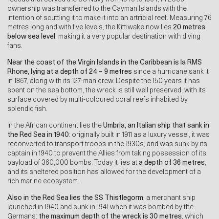
ownership was transferred to the Cayman Islands with the
intention of scuttling it to make it into an artificial reef. Measuring 76
metres long and with five levels, the Kittiwake now lies
20 metres
below sea level
, making it a very popular destination with diving
fans.
Near the coast of the
Virgin Islands in the Caribbean is la RMS
Rhone, lying at a depth of 24 – 9 metres
since a hurricane sank it
in 1867, along with its 127-man crew. Despite the 150 years it has
spent on the sea bottom, the wreck is still well preserved, with its
surface covered by multi-coloured coral reefs inhabited by
splendid fish.
In the African continent lies the
Umbria, an Italian ship that sank in
the Red Sea in 1940
: originally built in 1911 as a luxury vessel, it was
reconverted to transport troops in the 1930s, and was sunk by its
captain in 1940 to prevent the Allies from taking possession of its
payload of 360,000 bombs. Today it lies at
a depth of
36 metres
,
and its sheltered position has allowed for the development of a
rich marine ecosystem.
Also in the Red Sea lies the
SS Thistlegorm
, a merchant ship
launched in 1940 and sunk in 1941 when it was bombed by the
Germans:
the maximum depth of the wreck is 30 metres
, which