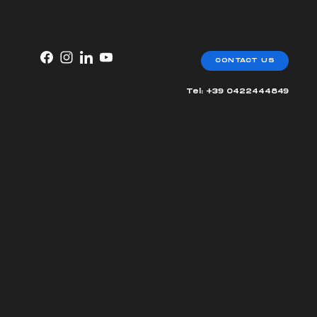
CONTACT US
Tel: +39 0422444849