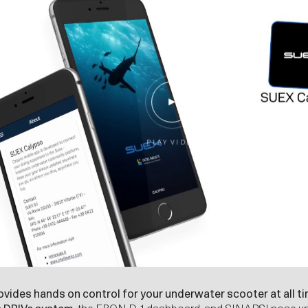
P
L
A
Y
V
I
D
E
O
vides hands on control for your underwater scooter at all t