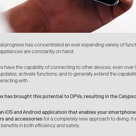
l progress has concentrated an ever expanding variety of func
 appliances are constantly on hand.
have the capability of connecting to other devices, even over 
 updates, activate functions, and to generally extend the capabil
eracting with.
x has brought this potential to DPVs, resulting in the Calypso
an iOS and Android application that enables your smartphone
rs and accessories
for a completely new approach to diving. It
benefits in both efficiency and safety.