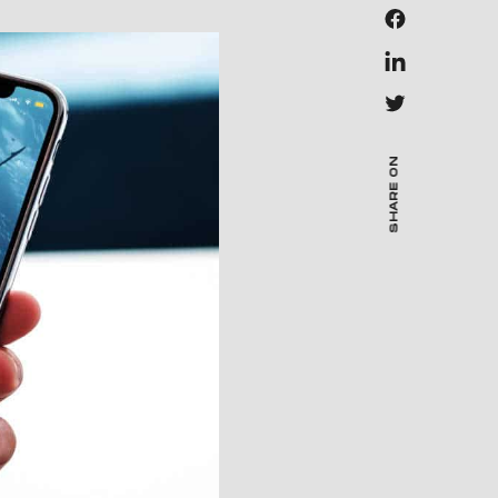
SHARE ON