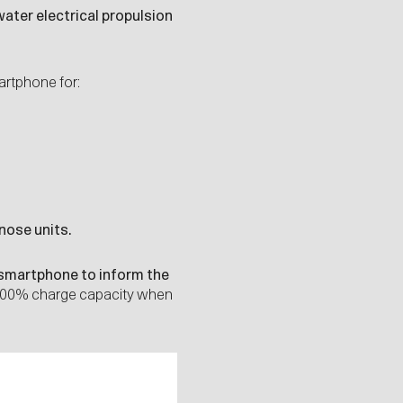
ater electrical propulsion
artphone for:
nose units.
smartphone to inform the
 100% charge capacity when