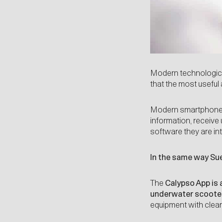
Modern technologica
that the most useful
Modern smartphones 
information, receive
software they are int
In the same way Sue
The
Calypso App
is 
underwater scoote
equipment with clear 