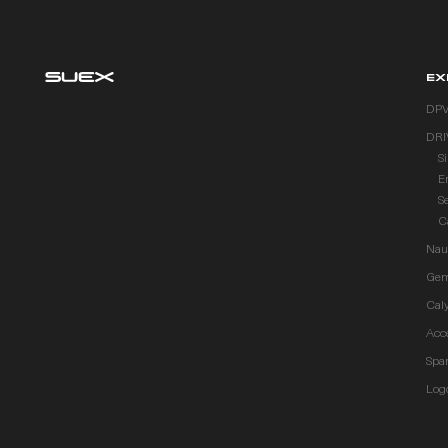
EX
DP
DRI
S
E
S
C
Naut
Gem
Cal
Acc
Spar
Log