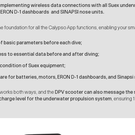
 implementing wireless data connections with all
Suex underw
s
ERON D-1
dashboards and
SINAPSI
nose units.
he foundation for all the Calypso App functions, enabling your sm
f basic parameters before each dive;
s to essential data before and after diving;
 condition of Suex equipment;
re for batteries, motors, ERON D-1 dashboards, and Sinapsi 
works both ways, and the
DPV scooter can also message the 
 charge level for the underwater propulsion system
, ensuring