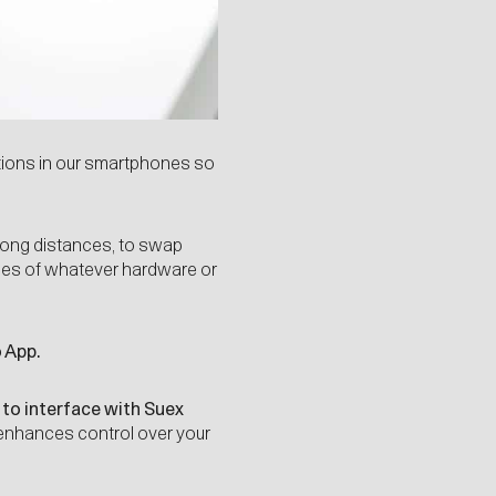
tions in our smartphones so
long distances, to swap
ities of whatever hardware or
 App.
 to interface with Suex
 enhances control over your