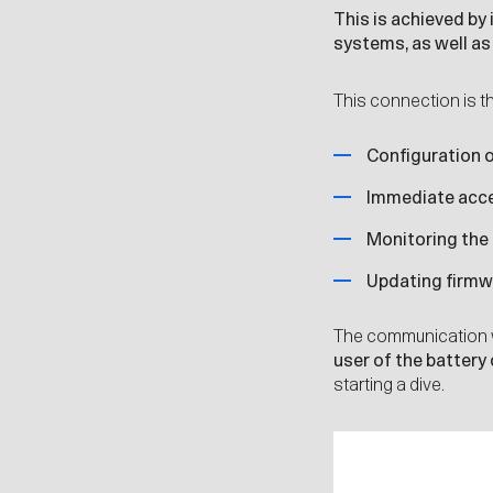
This is achieved by
systems
, as well a
This connection is t
Configuration o
Immediate acces
Monitoring the
Updating firmwa
The communication 
user of the battery
starting a dive.