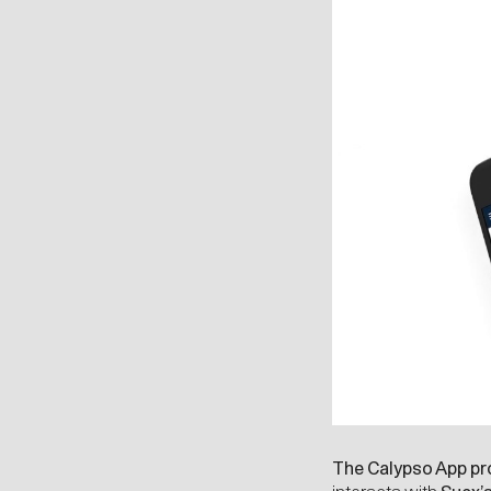
The Calypso App pro