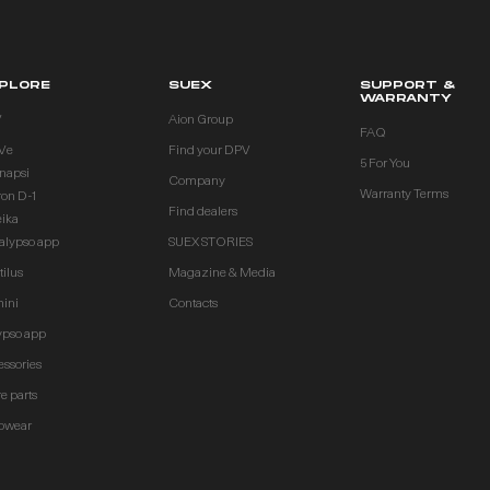
PLORE
SUEX
SUPPORT &
WARRANTY
V
Aion Group
FAQ
Ve
Find your DPV
5 For You
inapsi
Company
Warranty Terms
ron D-1
Find dealers
eika
alypso app
SUEX STORIES
ilus
Magazine & Media
ini
Contacts
ypso app
essories
e parts
owear