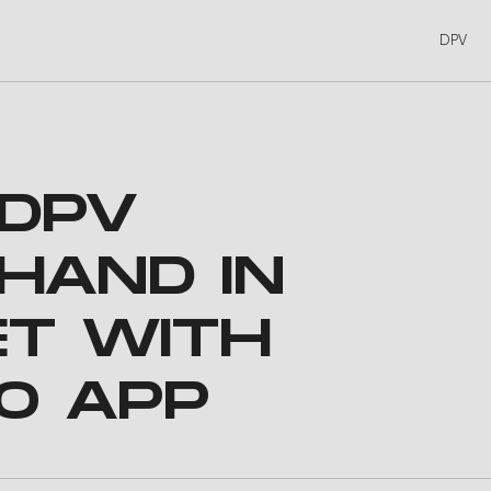
DPV
 DPV
HAND IN
ET WITH
O APP