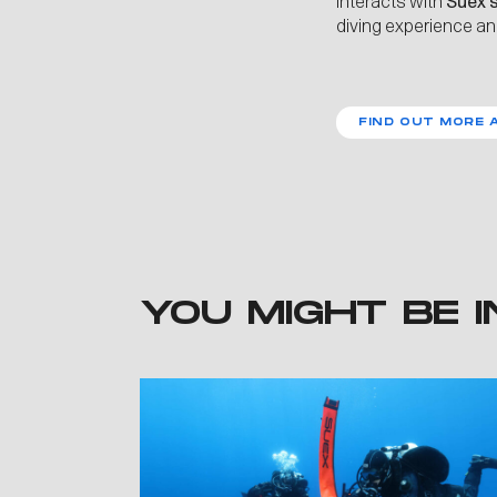
interacts with
Suex’
diving experience an
FIND OUT MORE 
YOU MIGHT BE I