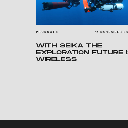
PRODUCTS
11 NOVEMBER 2
WITH SEIKA THE
EXPLORATION FUTURE 
WIRELESS