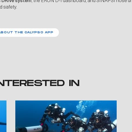
s
DRIVe
system
, the ERON D-1 dashboard, and SINAPSI nose uni
d safety.
ABOUT THE CALYPSO APP
NTERESTED IN