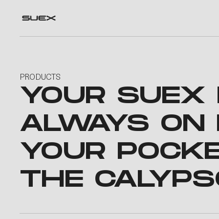
PRODUCTS
YOUR SUEX
ALWAYS ON 
YOUR POCK
THE CALYPS