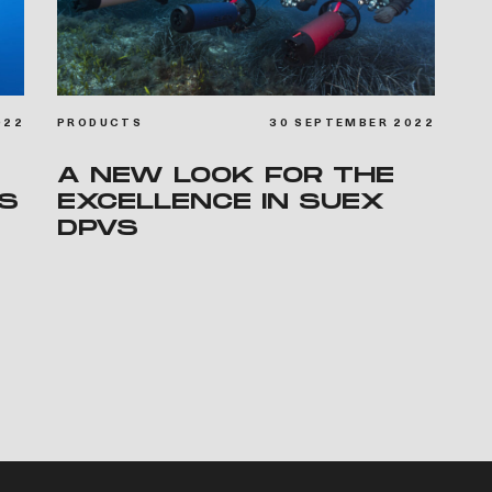
022
PRODUCTS
30 SEPTEMBER 2022
A NEW LOOK FOR THE
IS
EXCELLENCE IN SUEX
DPVS