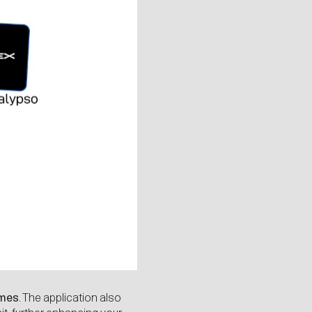
imes
. The application also