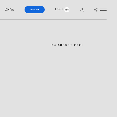
DRIVe
LANG
SHOP
EN
24 AUGUST 2021