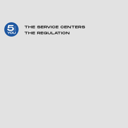
THE SERVICE CENTERS
THE REGULATION