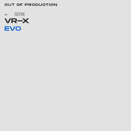
OUT OF PRODUCTION
SERIE
VR-X
EVO