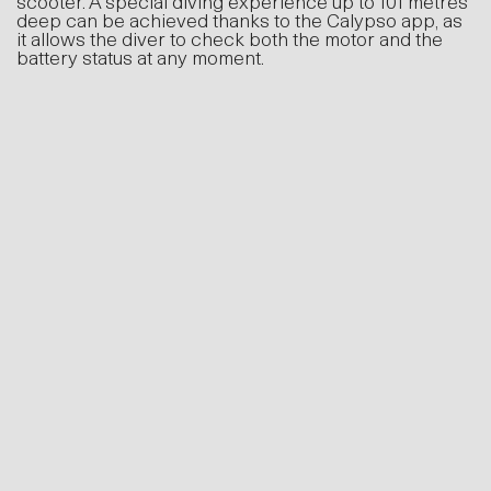
metres deep can be achieved thanks to the
Calypso app, as it allows the diver to check both
the motor and the battery status at any moment.