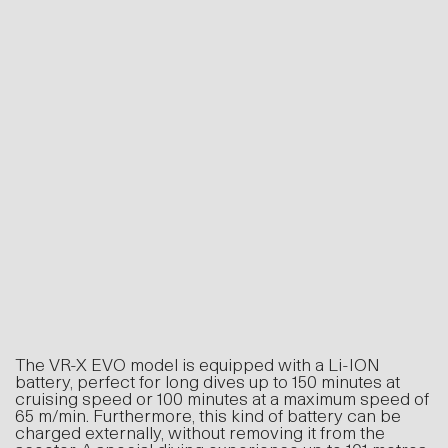
The VR-X EVO model is equipped with a Li-ION
battery, perfect for long dives up to 150 minutes at
cruising speed or 100 minutes at a maximum speed
of 65 m/min. Furthermore, this kind of battery can
be charged externally, without removing it from the
scooter. A special diving experience up to 101