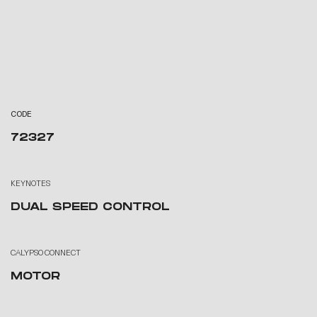
CODE
72327
KEYNOTES
DUAL SPEED CONTROL
CALYPSO CONNECT
MOTOR