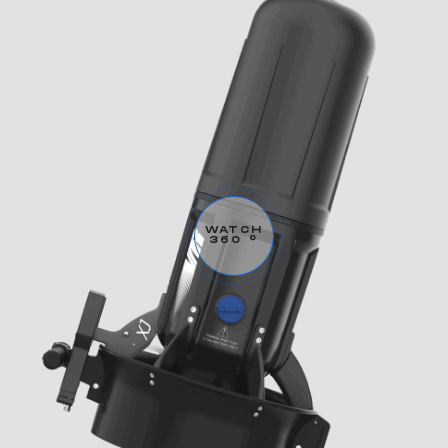
WATCH
360 °