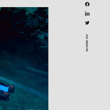
SHARE ON