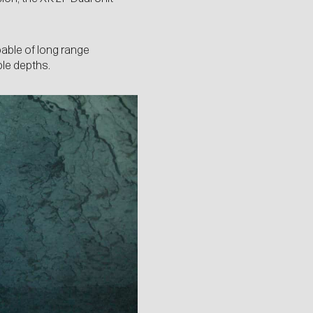
able of long range
ble depths.