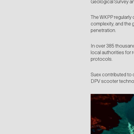
Geological Survey an
The WKPP regularly co
complexity, and the g
penetration.
In over 385 thousand 
local authorities for
protocols.
Suex contributed to 
DPV scooter technol