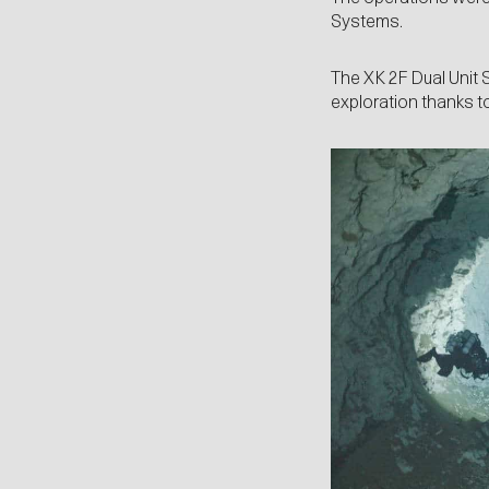
Systems.
The XK 2F Dual Unit 
exploration thanks to