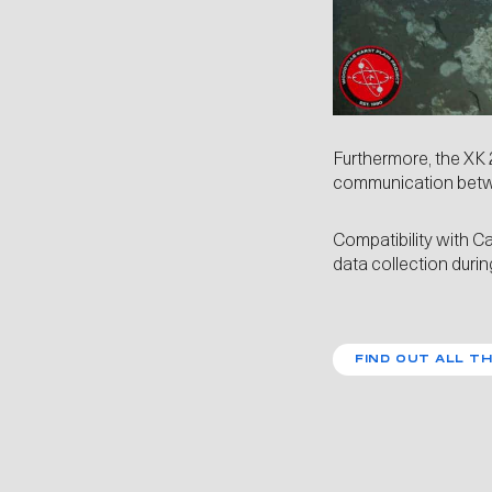
Furthermore, the XK 
communication betw
Compatibility with
Ca
data collection durin
FIND OUT ALL TH