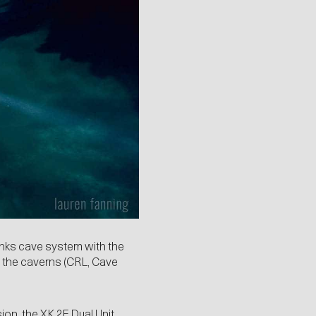
inks cave system with the
of the caverns (CRL, Cave
ion, the XK 2F Dual Unit