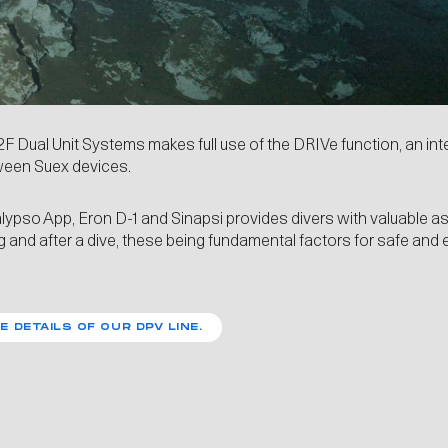
2F Dual Unit Systems makes full use of the
DRIVe
function, an in
een Suex devices.
lypso App
,
Eron D-1
and
Sinapsi
provides divers with valuable a
g and after a dive, these being fundamental factors for safe and 
E DETAILS OF OUR DPV LINE.