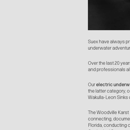
Suex have always pro
underwater adventurer
Over the last 20 ye
and professionals al
Our
electric under
the latter category,
Wakulla-Leon Sinks 
The Woodville Karst 
connecting, document
Florida, conducting 