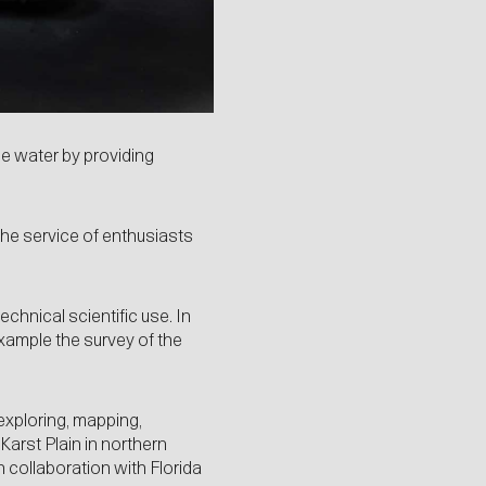
e water by providing
the service of enthusiasts
echnical scientific use. In
example the survey of the
exploring, mapping,
arst Plain in northern
 collaboration with Florida