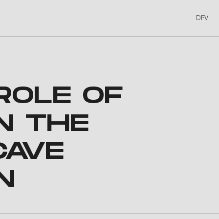
DPV
ROLE OF
N THE
CAVE
N