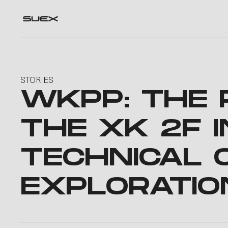
STORIES
WKPP: THE 
THE XK 2F I
TECHNICAL 
EXPLORATIO