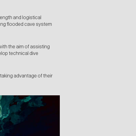
ength and logistical
uding flooded cave system
with the aim of assisting
elop technical dive
taking advantage of their