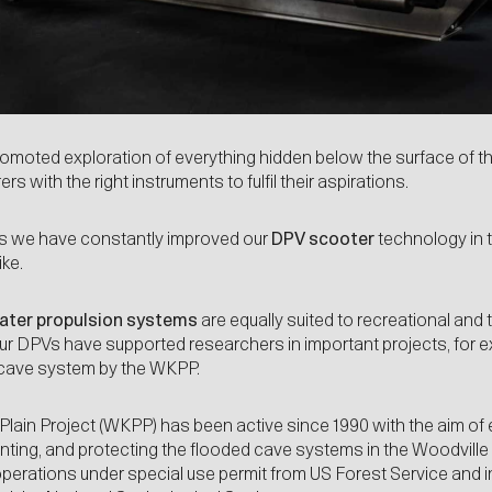
moted exploration of everything hidden below the surface of th
s with the right instruments to fulfil their aspirations.
ars we have constantly improved our
DPV
scooter
technology in 
ike.
water propulsion systems
are equally suited to recreational and t
 our DPVs have supported researchers in important projects, for 
cave system by the WKPP.
Plain Project (WKPP)
has been active since 1990 with the aim of 
ing, and protecting the flooded cave systems in the Woodville K
operations under special use permit from US Forest Service and in