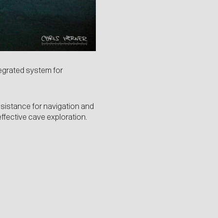
tegrated system for
ssistance for navigation and
effective cave exploration.