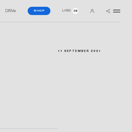
DRIVe
LANG
SHOP
EN
17 SEPTEMBER 2021