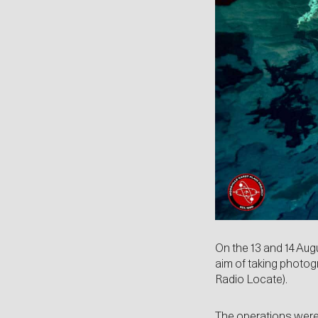
On the 13 and 14 Aug
aim of taking photog
Radio Locate).
The operations wer