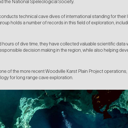
d the National Speleological Society.
nducts technical cave dives of international standing for their l
roup holds a number of records in this field of exploration, incl
hours of dive time, they have collected valuable scientific data 
 responsible decision making in the region, while also helping dev
one of the more recent Woodville Karst Plain Project operations, 
ogy for long range cave exploration.