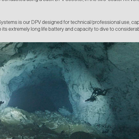
Systems is our DPV designed for technical/professional use, cap
 its extremely long life battery and capacity to dive to considera