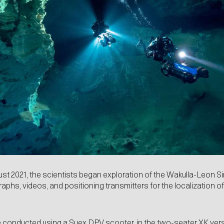
ust 2021, the scientists began exploration of the Wakulla-Leon S
raphs, videos, and positioning transmitters for the localization 
e conducted using a Suex
DPV
scooter, in the two-seater XK vers